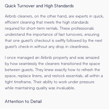
Quick Turnover and High Standards
Airbnb cleaners, on the other hand, are experts in quick,
efficient cleaning that meets the high standards
required for short-term rentals. These professionals
understand the importance of fast turnovers, ensuring
that one guest’s checkout is swiftly followed by the next
guest’s check-in without any drop in cleanliness.
I once managed an Airbnb property and was amazed
by how seamlessly the cleaners transitioned the space
between guests. They knew exactly how to refresh the
space, replace linens, and restock essentials, all within a
tight timeframe. Their ability to work under pressure
while maintaining quality was invaluable.
Attention to Detail