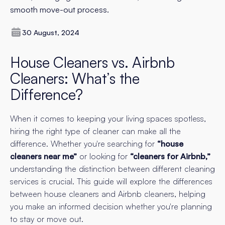
smooth move-out process.
30 August, 2024
House Cleaners vs. Airbnb
Cleaners: What’s the
Difference?
When it comes to keeping your living spaces spotless,
hiring the right type of cleaner can make all the
difference. Whether you're searching for
“house
cleaners near me”
or looking for
“cleaners for Airbnb,”
understanding the distinction between different cleaning
services is crucial. This guide will explore the differences
between house cleaners and Airbnb cleaners, helping
you make an informed decision whether you're planning
to stay or move out.