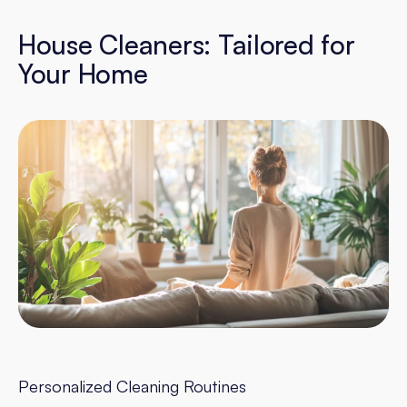
House Cleaners: Tailored for
Your Home
Personalized Cleaning Routines