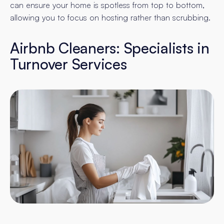
can ensure your home is spotless from top to bottom,
allowing you to focus on hosting rather than scrubbing.
Airbnb Cleaners: Specialists in
Turnover Services