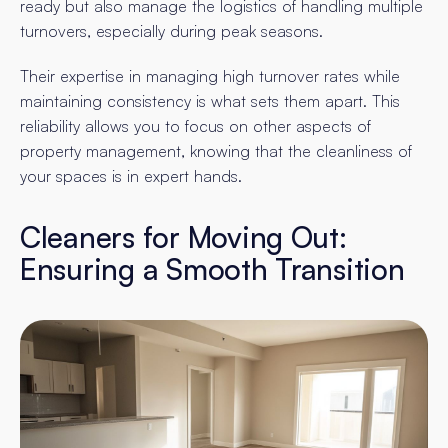
ready but also manage the logistics of handling multiple
turnovers, especially during peak seasons.
Their expertise in managing high turnover rates while
maintaining consistency is what sets them apart. This
reliability allows you to focus on other aspects of
property management, knowing that the cleanliness of
your spaces is in expert hands.
Cleaners for Moving Out:
Ensuring a Smooth Transition