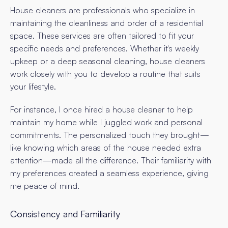
House cleaners are professionals who specialize in
maintaining the cleanliness and order of a residential
space. These services are often tailored to fit your
specific needs and preferences. Whether it's weekly
upkeep or a deep seasonal cleaning, house cleaners
work closely with you to develop a routine that suits
your lifestyle.
For instance, I once hired a house cleaner to help
maintain my home while I juggled work and personal
commitments. The personalized touch they brought—
like knowing which areas of the house needed extra
attention—made all the difference. Their familiarity with
my preferences created a seamless experience, giving
me peace of mind.
Consistency and Familiarity