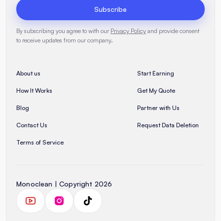
Subscribe
By subscribing you agree to with our
Privacy Policy
and provide consent
to receive updates from our company.
About us
Start Earning
How It Works
Get My Quote
Blog
Partner with Us
Contact Us
Request Data Deletion
Terms of Service
Monoclean | Copyright 2026