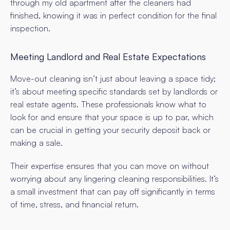
through my old apartment after the cleaners had
finished, knowing it was in perfect condition for the final
inspection.
Meeting Landlord and Real Estate Expectations
Move-out cleaning isn’t just about leaving a space tidy;
it’s about meeting specific standards set by landlords or
real estate agents. These professionals know what to
look for and ensure that your space is up to par, which
can be crucial in getting your security deposit back or
making a sale.
Their expertise ensures that you can move on without
worrying about any lingering cleaning responsibilities. It’s
a small investment that can pay off significantly in terms
of time, stress, and financial return.