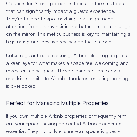
Cleaners for Airbnb properties focus on the small details
that can significantly impact a guest's experience.
They’re trained to spot anything that might need
attention, from a stray hair in the bathroom to a smudge
on the mirror. This meticulousness is key to maintaining a
high rating and positive reviews on the platform.
Unlike regular house cleaning, Airbnb cleaning requires
a keen eye for what makes a space feel welcoming and
ready for a new guest. These cleaners often follow a
checklist specific to Airbnb standards, ensuring nothing
is overlooked.
Perfect for Managing Multiple Properties
If you own multiple Airbnb properties or frequently rent
out your space, having dedicated Airbnb cleaners is
essential. They not only ensure your space is guest-