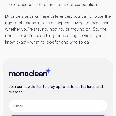
next occupant or to meet landlord expectations.
By understanding these differences, you can choose the
right professionals to help keep your living spaces clean,
whether you’re staying, hosting, or moving on. So, the
next time you’re searching for cleaning services, you’ll
know exactly what to look for and who to call.
Join our newsletter to stay up to date on features and
releases.
Email