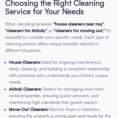
Choosing the Right Cleaning
Service for Your Needs
When deciding between
"house cleaners near me,"
"cleaners for Airbnb,"
or
"cleaners for moving out,"
it’s
essential to consider your specific needs. Each type of
cleaning service offers unique benefits tailored to
different situations:
House Cleaners:
Ideal for ongoing maintenance,
deep cleaning, and building a consistent relationship
with someone who understands your home’s unique
needs.
Airbnb Cleaners:
Perfect for managing short-term
rental properties, ensuring quick turnovers, and
maintaining high standards that guests expect.
Move-Out Cleaners:
Best for those in transition,
ensuring the property is immaculate and ready for the