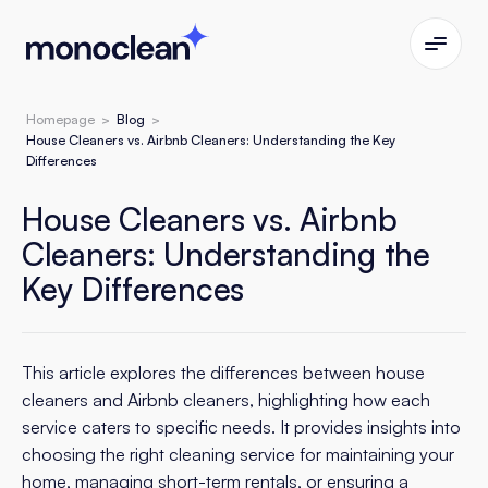
Homepage
>
Blog
>
House Cleaners vs. Airbnb Cleaners: Understanding the Key
Differences
House Cleaners vs. Airbnb
Cleaners: Understanding the
Key Differences
This article explores the differences between house
cleaners and Airbnb cleaners, highlighting how each
service caters to specific needs. It provides insights into
choosing the right cleaning service for maintaining your
home, managing short-term rentals, or ensuring a