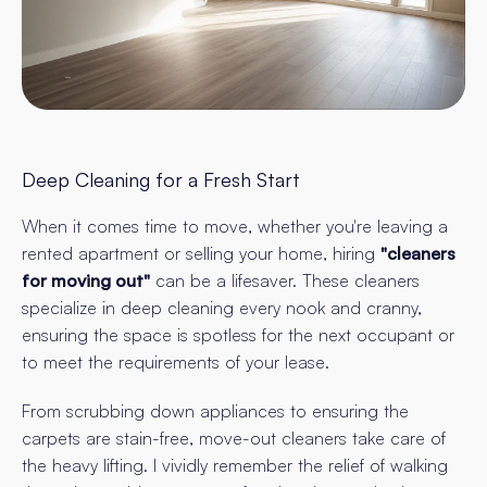
Deep Cleaning for a Fresh Start
When it comes time to move, whether you're leaving a
rented apartment or selling your home, hiring
"cleaners
for moving out"
can be a lifesaver. These cleaners
specialize in deep cleaning every nook and cranny,
ensuring the space is spotless for the next occupant or
to meet the requirements of your lease.
From scrubbing down appliances to ensuring the
carpets are stain-free, move-out cleaners take care of
the heavy lifting. I vividly remember the relief of walking