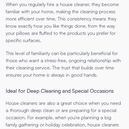
When you regularly hire a house cleaner, they become
familiar with your home, making the cleaning process
more efficient over time. This consistency means they
know exactly how you like things done, from the way
your pillows are fluffed to the products you prefer for
specific surfaces.
This level of familiarity can be particularly beneficial for
those who want a stress-free, ongoing relationship with
their cleaning service. The trust that builds over time
ensures your home is always in good hands.
Ideal for Deep Cleaning and Special Occasions
House cleaners are also a great choice when you need
a thorough deep clean or are preparing for a special
occasion. For example, when you're planning a big
family gathering or holiday celebration, house cleaners